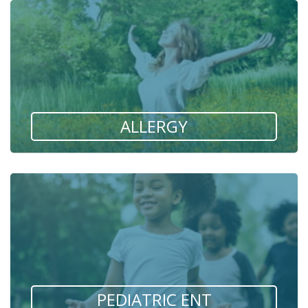
ALLERGY
PEDIATRIC ENT