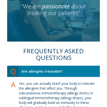
“We are
passionate
about
treating our patients”
FREQUENTLY ASKED
QUESTIONS
Q
Are allergies treatable?
A
Yes, you can actually teach your body to tolerate
the allergens that affect you. Through
subcutaneous immunotherapy (allergy shots) or
sublingual immunotherapy (allergy drops), your
body will gradually build an immunity to these