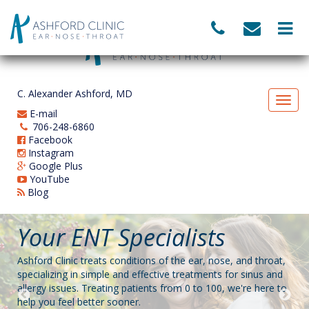
C. Alexander Ashford, MD
E-mail
706-248-6860
Facebook
Instagram
Google Plus
YouTube
Blog
Your ENT Specialists
Balloon Sinuplasty
NOW ACCEPTING
Allergy Treatment
Pediatric ENT
MEDICARE PATIENTS
Ashford Clinic treats conditions of the ear, nose, and throat,
Sufferers of chronic sinusitis can finally find long-term relief
Ashford Clinic offers convenient treatment for environmental
Ashford Clinic is a kid-friendly ENT! We love our pediatric
specializing in simple and effective treatments for sinus and
with a gentle procedure called balloon sinuplasty, which is
allergies using allergy drops. This service compliments our
patients, and we strive to put parents and kids at ease.
allergy issues. Treating patients from 0 to 100, we're here to
used to restore proper drainage of the nasal cavity.
treatment of the sinuses, chronic sinusitis, asthma, and other
help you feel better sooner.
common ENT issues.
BOOK AN APPOINTMENT