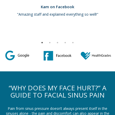
Kam on Facebook
"Amazing staff and explained everything so well!"
“WHY DOES MY FACE HURT?” A
GUIDE TO FACIAL SINUS PAIN
Pain from sinus pressure doesn’t always present itself in the
sinuses alone - the pain and discomfort can also appear in the