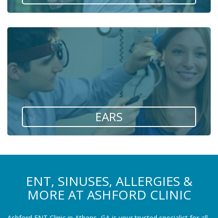
EARS
ENT, SINUSES, ALLERGIES &
MORE AT ASHFORD CLINIC
Ashford ENT Clinic in Athens, GA is your trusted specialist for all