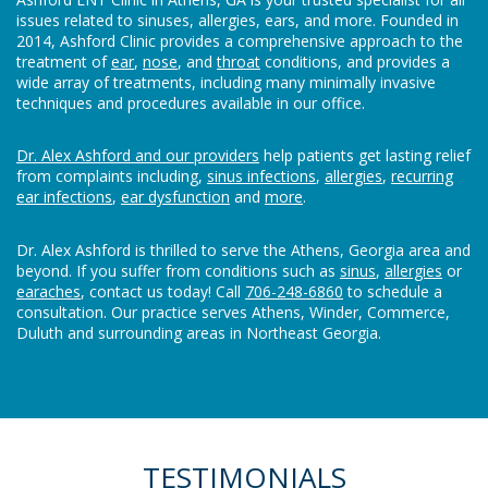
issues related to sinuses, allergies, ears, and more. Founded in
2014, Ashford Clinic provides a comprehensive approach to the
treatment of
ear
,
nose
, and
throat
conditions, and provides a
wide array of treatments, including many minimally invasive
techniques and procedures available in our office.
Dr. Alex Ashford and our providers
help patients get lasting relief
from complaints including,
sinus infections
,
allergies
,
recurring
ear infections
,
ear dysfunction
and
more
.
Dr. Alex Ashford is thrilled to serve the Athens, Georgia area and
beyond. If you suffer from conditions such as
sinus
,
allergies
or
earaches
, contact us today! Call
706-248-6860
to schedule a
consultation. Our practice serves Athens, Winder, Commerce,
Duluth and surrounding areas in Northeast Georgia.
TESTIMONIALS