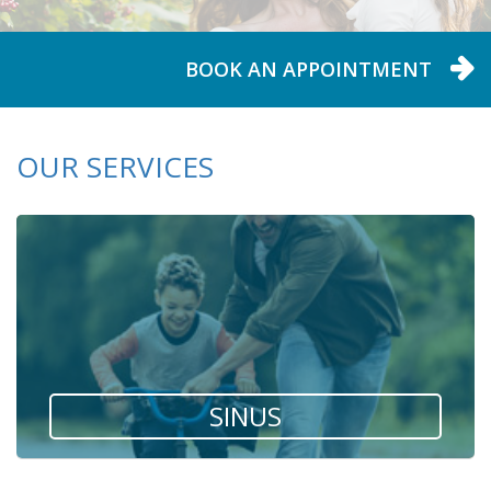
BOOK AN APPOINTMENT
BOOK AN APPOINTMENT
BOOK AN APPOINTMENT
BOOK AN APPOINTMENT
OUR SERVICES
SINUS