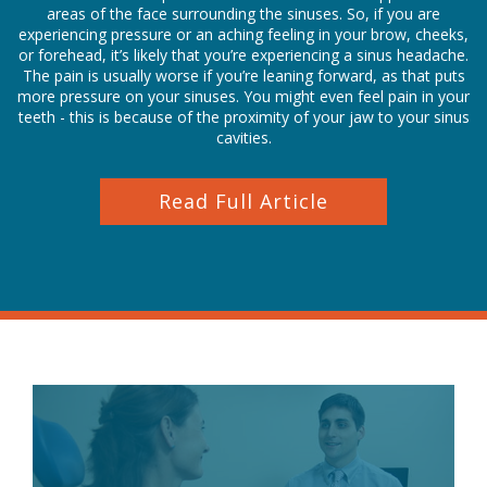
areas of the face surrounding the sinuses. So, if you are
experiencing pressure or an aching feeling in your brow, cheeks,
or forehead, it’s likely that you’re experiencing a sinus headache.
The pain is usually worse if you’re leaning forward, as that puts
more pressure on your sinuses. You might even feel pain in your
teeth - this is because of the proximity of your jaw to your sinus
cavities.
Read Full Article