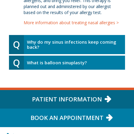
allergens, and bring you relief. This therapy is
planned out and administered by our allergist
based on the results of your allergy test.
More information about treating nasal allergies >
Q
Why do my sinus infections keep coming
back?
Q
What is balloon sinuplasty?
PATIENT INFORMATION
BOOK AN APPOINTMENT