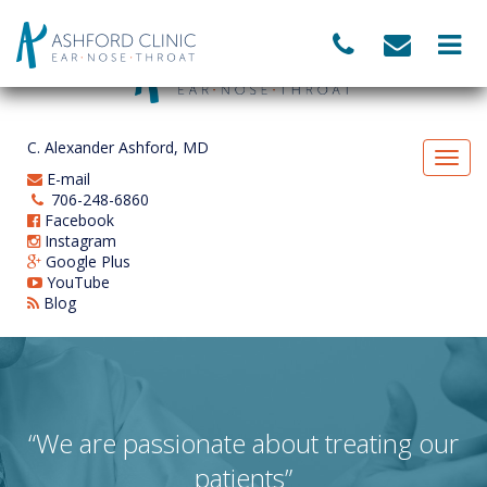
C. Alexander Ashford, MD
E-mail
706-248-6860
Facebook
Instagram
Google Plus
YouTube
Blog
“We are passionate about treating our
patients”