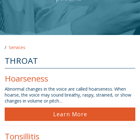
/
Services
THROAT
Hoarseness
Abnormal changes in the voice are called hoarseness. When
hoarse, the voice may sound breathy, raspy, strained, or show
changes in volume or pitch…
Learn More
Tonsillitis