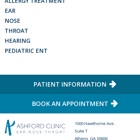
ALLERGY TREATMENT
EAR
NOSE
THROAT
HEARING
PEDIATRIC ENT
PATIENT INFORMATION
BOOK AN APPOINTMENT
1000 Hawthorne Ave.
Suite T
Athens, GA 30606