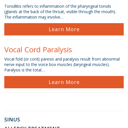
Tonsillitis refers to inflammation of the pharyngeal tonsils
(glands at the back of the throat, visible through the mouth).
The inflammation may involve…
Learn More
Vocal Cord Paralysis
Vocal fold (or cord) paresis and paralysis result from abnormal
nerve input to the voice box muscles (laryngeal muscles).
Paralysis is the total…
Learn More
SINUS