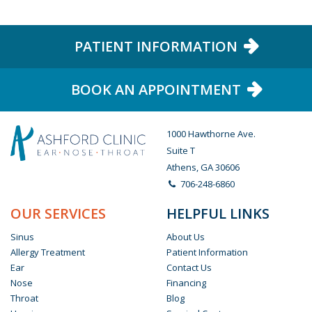
PATIENT INFORMATION
BOOK AN APPOINTMENT
1000 Hawthorne Ave.
Suite T
Athens, GA 30606
706-248-6860
OUR SERVICES
HELPFUL LINKS
Sinus
About Us
Allergy Treatment
Patient Information
Ear
Contact Us
Nose
Financing
Throat
Blog