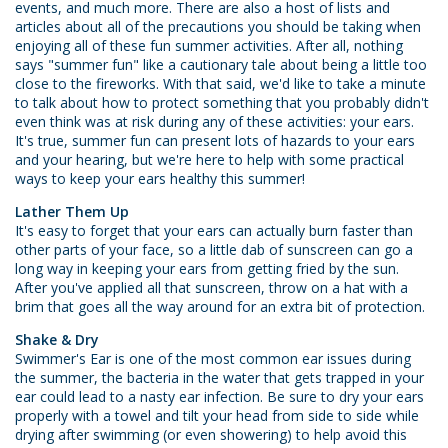
events, and much more. There are also a host of lists and
articles about all of the precautions you should be taking when
enjoying all of these fun summer activities. After all, nothing
says "summer fun" like a cautionary tale about being a little too
close to the fireworks. With that said, we'd like to take a minute
to talk about how to protect something that you probably didn't
even think was at risk during any of these activities: your ears.
It's true, summer fun can present lots of hazards to your ears
and your hearing, but we're here to help with some practical
ways to keep your ears healthy this summer!
Lather Them Up
It's easy to forget that your ears can actually burn faster than
other parts of your face, so a little dab of sunscreen can go a
long way in keeping your ears from getting fried by the sun.
After you've applied all that sunscreen, throw on a hat with a
brim that goes all the way around for an extra bit of protection.
Shake & Dry
Swimmer's Ear is one of the most common ear issues during
the summer, the bacteria in the water that gets trapped in your
ear could lead to a nasty ear infection. Be sure to dry your ears
properly with a towel and tilt your head from side to side while
drying after swimming (or even showering) to help avoid this