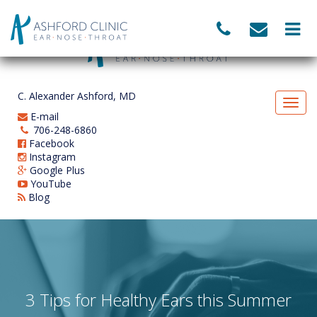
C. Alexander Ashford, MD
E-mail
706-248-6860
Facebook
Instagram
Google Plus
YouTube
Blog
3 Tips for Healthy Ears this Summer