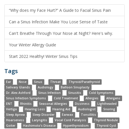
“Why does my Face Hurt?” A Guide to Facial Sinus Pain
Can a Sinus Infection Make You Lose Sense of Taste
Can't Breathe Through Your Nose at Night? Here's why.
Your Winter Allergy Guide
Start 2022 Healthy! Winter Sinus Tips
Tags
Ear
Nose
Sinus
Throat
Thyroid/Parathyroid
Salivary Glands
Audiology
Balloon Sinuplasty
Dr. Alex Ashford
Sinus Infection
Sinusitis
Cold Symptoms
Sinus Infection Symptoms
Cold Treatment
Allergies
Allergens
ENT
Rhinitis
Seasonal Allergies
Dizziness
Lightheaded
Vertigo
Hearing Loss
Hearing Aid
Audiologist
Snoring
Sleep Apnea
Sleep Disorder
Earwax
Tonsillitis
Hoarseness
Laryngitis
Vocal Cord Paralysis
Thyroid Nodule
Goiter
Hashimoto’s Disease
Hyperthyroidism
Thyroid Cyst