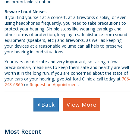
uncomfortable situation.
Beware Loud Noises
If you find yourself at a concert, at a fireworks display, or even
using headphones frequently, you need to take precautions to
protect your hearing. Simple steps like wearing earplugs and
other forms of protection, keeping a safe distance from sound
equipment (speakers, etc.) and fireworks, as well as keeping
your devices at a reasonable volume can all help to preserve
your hearing in loud situations.
Your ears are delicate and very important, so taking a few
precautionary measures to keep them safe and healthy are well
worth it in the long run. If you are concerned about the state of
your ears or your hearing, give Ashford Clinic a call today at
706-
248-6860
or
Request an Appointment
.
Back
View More
Most Recent