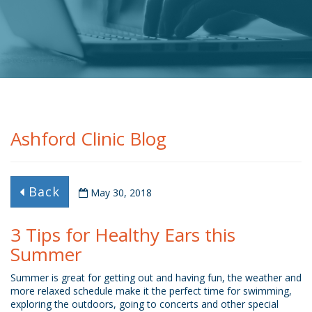
Ashford Clinic Blog
Back
May 30, 2018
3 Tips for Healthy Ears this
Summer
Summer is great for getting out and having fun, the weather and
more relaxed schedule make it the perfect time for swimming,
exploring the outdoors, going to concerts and other special