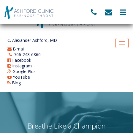
C. Alexander Ashford, MD
E-mail
706-248-6860
Facebook
Instagram
Google Plus
YouTube
Blog
Breathe Like a Champion