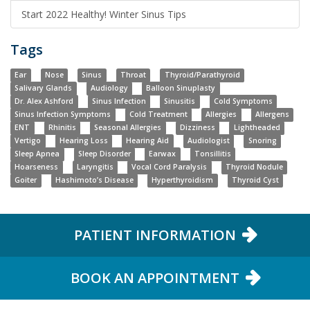
Start 2022 Healthy! Winter Sinus Tips
Tags
Ear
Nose
Sinus
Throat
Thyroid/Parathyroid
Salivary Glands
Audiology
Balloon Sinuplasty
Dr. Alex Ashford
Sinus Infection
Sinusitis
Cold Symptoms
Sinus Infection Symptoms
Cold Treatment
Allergies
Allergens
ENT
Rhinitis
Seasonal Allergies
Dizziness
Lightheaded
Vertigo
Hearing Loss
Hearing Aid
Audiologist
Snoring
Sleep Apnea
Sleep Disorder
Earwax
Tonsillitis
Hoarseness
Laryngitis
Vocal Cord Paralysis
Thyroid Nodule
Goiter
Hashimoto’s Disease
Hyperthyroidism
Thyroid Cyst
PATIENT INFORMATION
BOOK AN APPOINTMENT