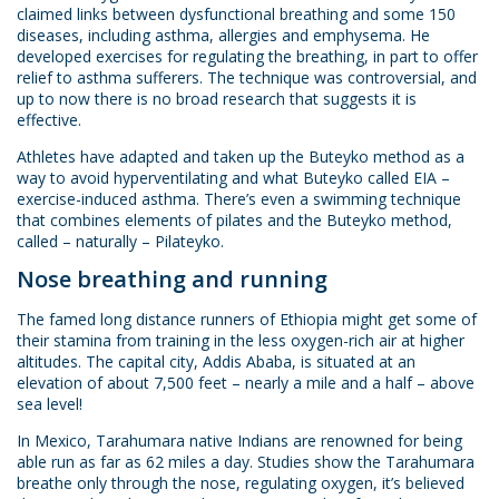
claimed links between dysfunctional breathing and some 150
diseases, including asthma, allergies and emphysema. He
developed exercises for regulating the breathing, in part to offer
relief to asthma sufferers. The technique was controversial, and
up to now there is no broad research that suggests it is
effective.
Athletes have adapted and taken up the Buteyko method as a
way to avoid hyperventilating and what Buteyko called EIA –
exercise-induced asthma. There’s even a swimming technique
that combines elements of pilates and the Buteyko method,
called – naturally – Pilateyko.
Nose breathing and running
The famed long distance runners of Ethiopia might get some of
their stamina from training in the less oxygen-rich air at higher
altitudes. The capital city, Addis Ababa, is situated at an
elevation of about 7,500 feet – nearly a mile and a half – above
sea level!
In Mexico, Tarahumara native Indians are renowned for being
able run as far as 62 miles a day. Studies show the Tarahumara
breathe only through the nose, regulating oxygen, it’s believed