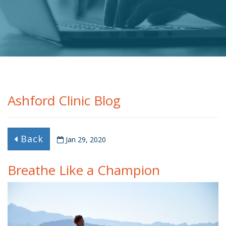
Ashford Clinic Blog
Back
Jan 29, 2020
Breathe Like a Champion