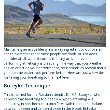
Maintaining an active lifestyle is a key ingredient to our overall
health. Something that most people overlook, or just don't
consider at all, when it comes to being active or even
performing athletically is breathing. The way that you breathe
has an effect on your performance, so it stands to reason that if
you breathe better, you perform better. Here are just a few tips
for taking your breathing to the next level.
Buteyko Technique
This is named for the Russian scientist Dr. K.P. Buteyko, who
believed that breathing too deeply – hyperventilating – is
unhealthy, in part because it interferes with the optimal balance
between oxygen and carbon dioxide in the blood. Buteyko