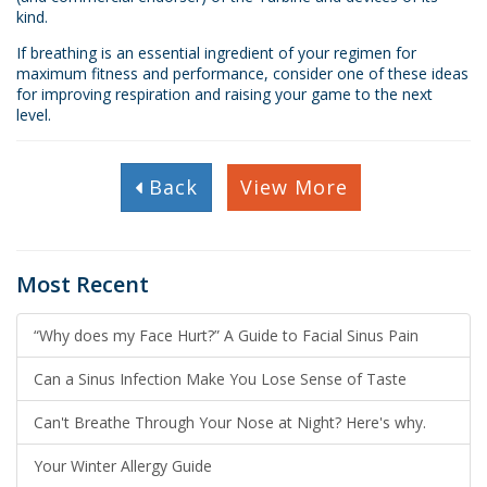
kind.
If breathing is an essential ingredient of your regimen for
maximum fitness and performance, consider one of these ideas
for improving respiration and raising your game to the next
level.
Back
View More
Most Recent
“Why does my Face Hurt?” A Guide to Facial Sinus Pain
Can a Sinus Infection Make You Lose Sense of Taste
Can't Breathe Through Your Nose at Night? Here's why.
Your Winter Allergy Guide