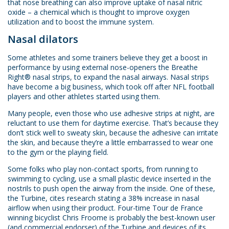
that nose breathing can also improve uptake of nasal nitric
oxide – a chemical which is thought to improve oxygen
utilization and to boost the immune system.
Nasal dilators
Some athletes and some trainers believe they get a boost in
performance by using external nose-openers the Breathe
Right® nasal strips, to expand the nasal airways. Nasal strips
have become a big business, which took off after NFL football
players and other athletes started using them.
Many people, even those who use adhesive strips at night, are
reluctant to use them for daytime exercise. That’s because they
don’t stick well to sweaty skin, because the adhesive can irritate
the skin, and because they’re a little embarrassed to wear one
to the gym or the playing field.
Some folks who play non-contact sports, from running to
swimming to cycling, use a small plastic device inserted in the
nostrils to push open the airway from the inside. One of these,
the Turbine, cites research stating a 38% increase in nasal
airflow when using their product. Four-time Tour de France
winning bicyclist Chris Froome is probably the best-known user
(and commercial endorser) of the Turbine and devices of its