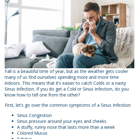
Fall is a beautiful time of year, but as the weather gets cooler
many of us find ourselves spending more and more time
indoors. This means that it’s easier to catch Colds or a nasty
Sinus Infection. If you do get a Cold or Sinus Infection, do you
know how to tell one from the other?
First, let’s go over the common symptoms of a Sinus Infection:
Sinus Congestion
Sinus pressure around your eyes and cheeks
A stuffy, runny nose that lasts more than a week
Colored Mucus
Fatigue