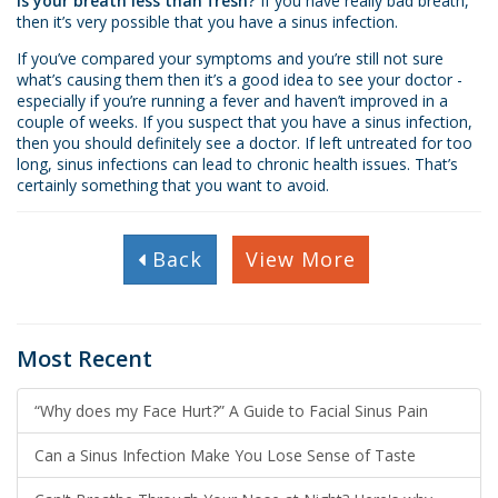
Is your breath less than fresh?
If you have really bad breath,
then it’s very possible that you have a sinus infection.
If you’ve compared your symptoms and you’re still not sure
what’s causing them then it’s a good idea to see your doctor -
especially if you’re running a fever and haven’t improved in a
couple of weeks. If you suspect that you have a sinus infection,
then you should definitely see a doctor. If left untreated for too
long, sinus infections can lead to chronic health issues. That’s
certainly something that you want to avoid.
Back
View More
Most Recent
“Why does my Face Hurt?” A Guide to Facial Sinus Pain
Can a Sinus Infection Make You Lose Sense of Taste