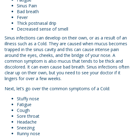
Sinus Pain
Bad breath
Fever
Thick postnasal drip
Decreased sense of smell
Sinus infections can develop on their own, or as a result of an
illness such as a Cold. They are caused when mucus becomes
trapped in the sinus cavity and this can cause intense pain
around the eyes, cheeks, and the bridge of your nose. A
common symptom is also mucus that tends to be thick and
discolored. It can even cause bad breath. Sinus infections often
clear up on their own, but you need to see your doctor if it
lingers for over a few weeks.
Next, let’s go over the common symptoms of a Cold:
Stuffy nose
Fatigue
Cough
Sore throat
Headache
Sneezing
Runny nose