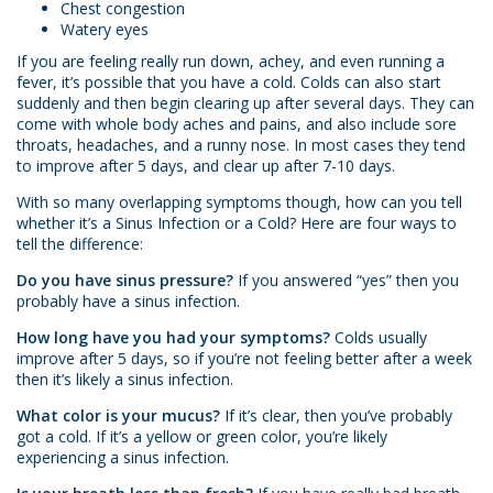
Chest congestion
Watery eyes
If you are feeling really run down, achey, and even running a
fever, it’s possible that you have a cold. Colds can also start
suddenly and then begin clearing up after several days. They can
come with whole body aches and pains, and also include sore
throats, headaches, and a runny nose. In most cases they tend
to improve after 5 days, and clear up after 7-10 days.
With so many overlapping symptoms though, how can you tell
whether it’s a Sinus Infection or a Cold? Here are four ways to
tell the difference:
Do you have sinus pressure?
If you answered “yes” then you
probably have a sinus infection.
How long have you had your symptoms?
Colds usually
improve after 5 days, so if you’re not feeling better after a week
then it’s likely a sinus infection.
What color is your mucus?
If it’s clear, then you’ve probably
got a cold. If it’s a yellow or green color, you’re likely
experiencing a sinus infection.