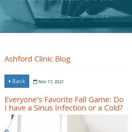
Ashford Clinic Blog
Back
Nov 17, 2021
Everyone's Favorite Fall Game: Do
I have a Sinus Infection or a Cold?