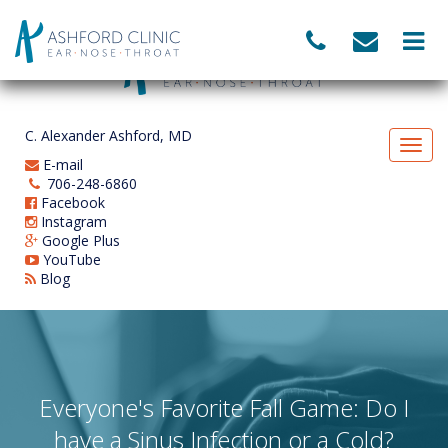
C. Alexander Ashford, MD
E-mail
706-248-6860
Facebook
Instagram
Google Plus
YouTube
Blog
Everyone's Favorite Fall Game: Do I
have a Sinus Infection or a Cold?