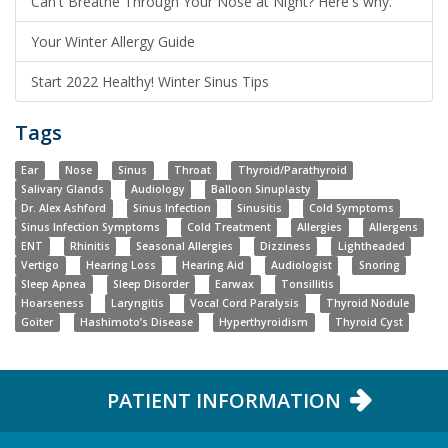
Can't Breathe Through Your Nose at Night? Here's why.
Your Winter Allergy Guide
Start 2022 Healthy! Winter Sinus Tips
Tags
Ear
Nose
Sinus
Throat
Thyroid/Parathyroid
Salivary Glands
Audiology
Balloon Sinuplasty
Dr. Alex Ashford
Sinus Infection
Sinusitis
Cold Symptoms
Sinus Infection Symptoms
Cold Treatment
Allergies
Allergens
ENT
Rhinitis
Seasonal Allergies
Dizziness
Lightheaded
Vertigo
Hearing Loss
Hearing Aid
Audiologist
Snoring
Sleep Apnea
Sleep Disorder
Earwax
Tonsillitis
Hoarseness
Laryngitis
Vocal Cord Paralysis
Thyroid Nodule
Goiter
Hashimoto’s Disease
Hyperthyroidism
Thyroid Cyst
PATIENT INFORMATION