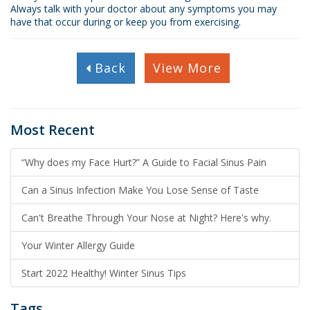
Always talk with your doctor about any symptoms you may
have that occur during or keep you from exercising.
Back
View More
Most Recent
“Why does my Face Hurt?” A Guide to Facial Sinus Pain
Can a Sinus Infection Make You Lose Sense of Taste
Can't Breathe Through Your Nose at Night? Here's why.
Your Winter Allergy Guide
Start 2022 Healthy! Winter Sinus Tips
Tags