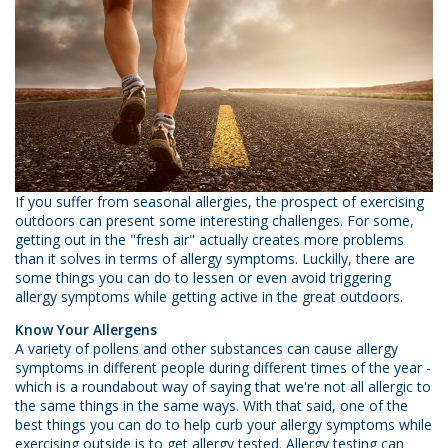
If you suffer from seasonal allergies, the prospect of exercising
outdoors can present some interesting challenges. For some,
getting out in the "fresh air" actually creates more problems
than it solves in terms of allergy symptoms. Luckilly, there are
some things you can do to lessen or even avoid triggering
allergy symptoms while getting active in the great outdoors.
Know Your Allergens
A variety of pollens and other substances can cause allergy
symptoms in different people during different times of the year -
which is a roundabout way of saying that we're not all allergic to
the same things in the same ways. With that said, one of the
best things you can do to help curb your allergy symptoms while
exercising outside is to get allergy tested. Allergy testing can