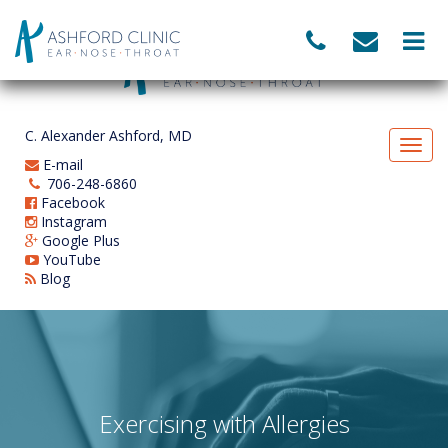
C. Alexander Ashford, MD
E-mail
706-248-6860
Facebook
Instagram
Google Plus
YouTube
Blog
Exercising with Allergies