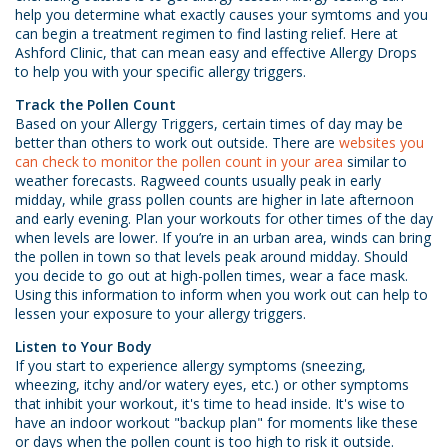
help you determine what exactly causes your symtoms and you
can begin a treatment regimen to find lasting relief. Here at
Ashford Clinic, that can mean easy and effective Allergy Drops
to help you with your specific allergy triggers.
Track the Pollen Count
Based on your Allergy Triggers, certain times of day may be
better than others to work out outside. There are
websites you
can check to monitor the pollen count in your area
similar to
weather forecasts.
Ragweed counts usually peak in early
midday, while grass pollen counts are higher in late afternoon
and early evening. Plan your workouts for other times of the day
when levels are lower. If you’re in an urban area, winds can bring
the pollen in town so that levels peak around midday. Should
you decide to go out at high-pollen times, wear a face mask.
Using this information to inform when you work out can help to
lessen your exposure to your allergy triggers.
Listen to Your Body
If you start to experience allergy symptoms (sneezing,
wheezing, itchy and/or watery eyes, etc.) or other symptoms
that inhibit your workout, it's time to head inside. It's wise to
have an indoor workout "backup plan" for moments like these
or days when the pollen count is too high to risk it outside.