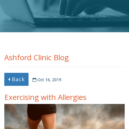
Ashford Clinic Blog
Back
Oct 16, 2019
Exercising with Allergies