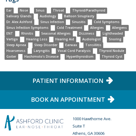
Ear
Nose
Sinus
Throat
Thyroid/Parathyroid
Salivary Glands
Audiology
Balloon Sinuplasty
Dr. Alex Ashford
Sinus Infection
Sinusitis
Cold Symptoms
Sinus Infection Symptoms
Cold Treatment
Allergies
Allergens
ENT
Rhinitis
Seasonal Allergies
Dizziness
Lightheaded
Vertigo
Hearing Loss
Hearing Aid
Audiologist
Snoring
Sleep Apnea
Sleep Disorder
Earwax
Tonsillitis
Hoarseness
Laryngitis
Vocal Cord Paralysis
Thyroid Nodule
Goiter
Hashimoto’s Disease
Hyperthyroidism
Thyroid Cyst
PATIENT INFORMATION
BOOK AN APPOINTMENT
1000 Hawthorne Ave.
Suite T
Athens, GA 30606