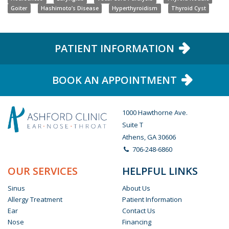
Goiter
Hashimoto’s Disease
Hyperthyroidism
Thyroid Cyst
PATIENT INFORMATION
BOOK AN APPOINTMENT
1000 Hawthorne Ave.
Suite T
Athens, GA 30606
706-248-6860
OUR SERVICES
HELPFUL LINKS
Sinus
About Us
Allergy Treatment
Patient Information
Ear
Contact Us
Nose
Financing