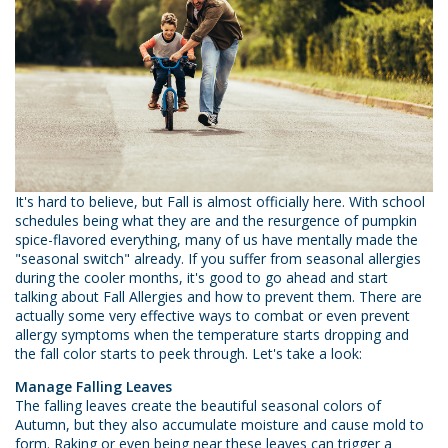
It's hard to believe, but Fall is almost officially here. With school
schedules being what they are and the resurgence of pumpkin
spice-flavored everything, many of us have mentally made the
"seasonal switch" already. If you suffer from seasonal allergies
during the cooler months, it's good to go ahead and start
talking about Fall Allergies and how to prevent them. There are
actually some very effective ways to combat or even prevent
allergy symptoms when the temperature starts dropping and
the fall color starts to peek through. Let's take a look:
Manage Falling Leaves
The falling leaves create the beautiful seasonal colors of
Autumn, but they also accumulate moisture and cause mold to
form. Raking or even being near these leaves can trigger a