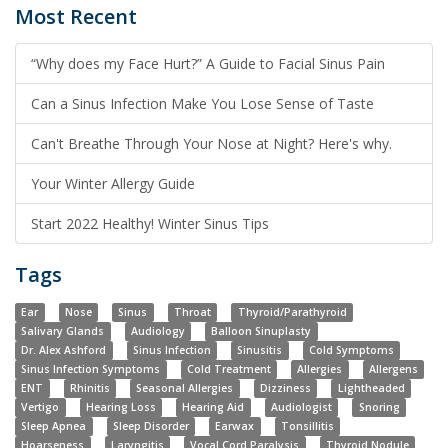
Most Recent
“Why does my Face Hurt?” A Guide to Facial Sinus Pain
Can a Sinus Infection Make You Lose Sense of Taste
Can't Breathe Through Your Nose at Night? Here's why.
Your Winter Allergy Guide
Start 2022 Healthy! Winter Sinus Tips
Tags
Ear
Nose
Sinus
Throat
Thyroid/Parathyroid
Salivary Glands
Audiology
Balloon Sinuplasty
Dr. Alex Ashford
Sinus Infection
Sinusitis
Cold Symptoms
Sinus Infection Symptoms
Cold Treatment
Allergies
Allergens
ENT
Rhinitis
Seasonal Allergies
Dizziness
Lightheaded
Vertigo
Hearing Loss
Hearing Aid
Audiologist
Snoring
Sleep Apnea
Sleep Disorder
Earwax
Tonsillitis
Hoarseness
Laryngitis
Vocal Cord Paralysis
Thyroid Nodule