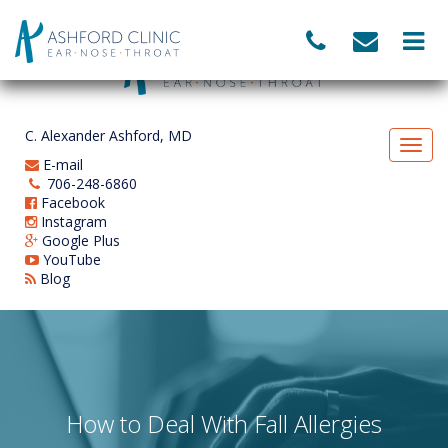
C. Alexander Ashford, MD
E-mail
706-248-6860
Facebook
Instagram
Google Plus
YouTube
Blog
How to Deal With Fall Allergies