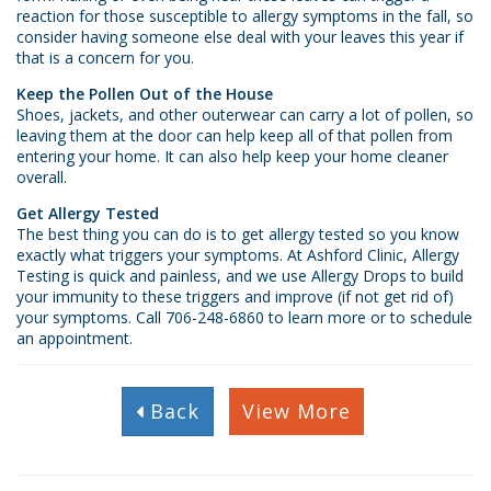
reaction for those susceptible to allergy symptoms in the fall, so
consider having someone else deal with your leaves this year if
that is a concern for you.
Keep the Pollen Out of the House
Shoes, jackets, and other outerwear can carry a lot of pollen, so
leaving them at the door can help keep all of that pollen from
entering your home. It can also help keep your home cleaner
overall.
Get Allergy Tested
The best thing you can do is to get allergy tested so you know
exactly what triggers your symptoms. At Ashford Clinic, Allergy
Testing is quick and painless, and we use Allergy Drops to build
your immunity to these triggers and improve (if not get rid of)
your symptoms. Call
706-248-6860
to learn more or to schedule
an appointment.
Back
View More