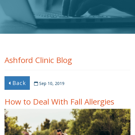
Ashford Clinic Blog
Back
Sep 10, 2019
How to Deal With Fall Allergies