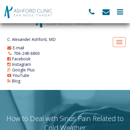
C. Alexander Ashford, MD
E-mail
706-248-6860
Facebook
Instagram
Google Plus
YouTube
Blog
How to Deal with Sinus Pain Related to
Cold Weather