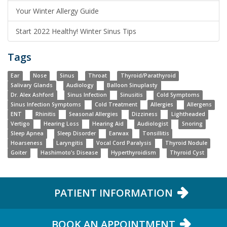
Your Winter Allergy Guide
Start 2022 Healthy! Winter Sinus Tips
Tags
Ear
Nose
Sinus
Throat
Thyroid/Parathyroid
Salivary Glands
Audiology
Balloon Sinuplasty
Dr. Alex Ashford
Sinus Infection
Sinusitis
Cold Symptoms
Sinus Infection Symptoms
Cold Treatment
Allergies
Allergens
ENT
Rhinitis
Seasonal Allergies
Dizziness
Lightheaded
Vertigo
Hearing Loss
Hearing Aid
Audiologist
Snoring
Sleep Apnea
Sleep Disorder
Earwax
Tonsillitis
Hoarseness
Laryngitis
Vocal Cord Paralysis
Thyroid Nodule
Goiter
Hashimoto’s Disease
Hyperthyroidism
Thyroid Cyst
PATIENT INFORMATION
BOOK AN APPOINTMENT