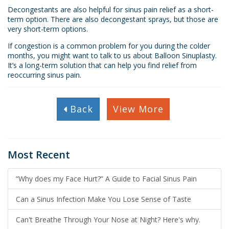
Decongestants are also helpful for sinus pain relief as a short-
term option. There are also decongestant sprays, but those are
very short-term options.
If congestion is a common problem for you during the colder
months, you might want to talk to us about Balloon Sinuplasty.
It’s a long-term solution that can help you find relief from
reoccurring sinus pain.
Back
View More
Most Recent
“Why does my Face Hurt?” A Guide to Facial Sinus Pain
Can a Sinus Infection Make You Lose Sense of Taste
Can't Breathe Through Your Nose at Night? Here's why.