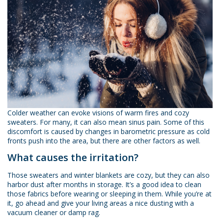
Colder weather can evoke visions of warm fires and cozy
sweaters. For many, it can also mean sinus pain. Some of this
discomfort is caused by changes in barometric pressure as cold
fronts push into the area, but there are other factors as well.
What causes the irritation?
Those sweaters and winter blankets are cozy, but they can also
harbor dust after months in storage. It’s a good idea to clean
those fabrics before wearing or sleeping in them. While you’re at
it, go ahead and give your living areas a nice dusting with a
vacuum cleaner or damp rag.