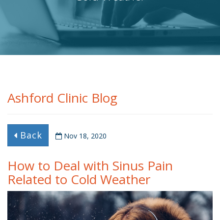
Ashford Clinic Blog
Back
Nov 18, 2020
How to Deal with Sinus Pain
Related to Cold Weather