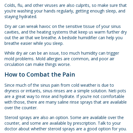
Colds, flu, and other viruses are also culprits, so make sure that
you’re washing your hands regularly, getting enough sleep, and
staying hydrated.
Dry air can wreak havoc on the sensitive tissue of your sinus
cavities, and the heating systems that keep us warm further dry
out the air that we breathe. A bedside humidifier can help you
breathe easier while you sleep.
While dry air can be an issue, too much humidity can trigger
mold problems. Mold allergies are common, and poor air
circulation can make things worse.
How to Combat the Pain
Since much of the sinus pain from cold weather is due to
dryness or irritants, sinus rinses are a simple solution. Neti pots
are a great way to rinse and hydrate. If you’re not comfortable
with those, there are many saline rinse sprays that are available
over the counter.
Steroid sprays are also an option. Some are available over the
counter, and some are available by prescription. Talk to your
doctor about whether steroid sprays are a good option for you.