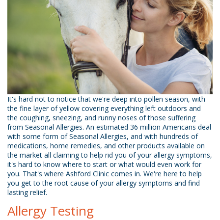
It's hard not to notice that we're deep into pollen season, with
the fine layer of yellow covering everything left outdoors and
the coughing, sneezing, and runny noses of those suffering
from Seasonal Allergies. An estimated 36 million Americans deal
with some form of Seasonal Allergies, and with hundreds of
medications, home remedies, and other products available on
the market all claiming to help rid you of your allergy symptoms,
it's hard to know where to start or what would even work for
you. That's where Ashford Clinic comes in. We're here to help
you get to the root cause of your allergy symptoms and find
lasting relief.
Allergy Testing