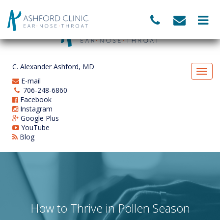
C. Alexander Ashford, MD
E-mail
706-248-6860
Facebook
Instagram
Google Plus
YouTube
Blog
How to Thrive in Pollen Season