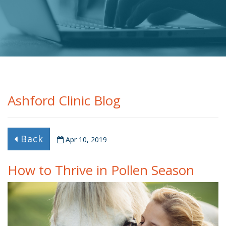
Ashford Clinic Blog
Back
Apr 10, 2019
How to Thrive in Pollen Season