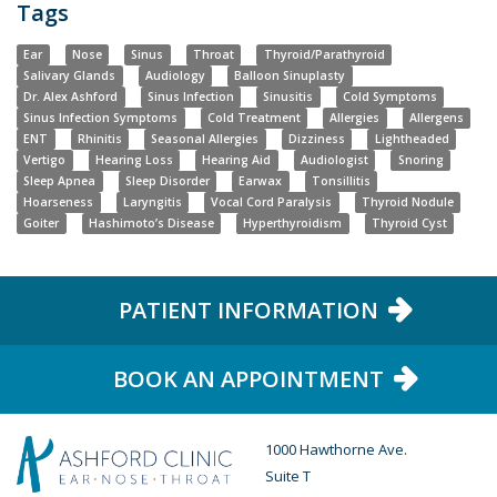
Tags
Ear
Nose
Sinus
Throat
Thyroid/Parathyroid
Salivary Glands
Audiology
Balloon Sinuplasty
Dr. Alex Ashford
Sinus Infection
Sinusitis
Cold Symptoms
Sinus Infection Symptoms
Cold Treatment
Allergies
Allergens
ENT
Rhinitis
Seasonal Allergies
Dizziness
Lightheaded
Vertigo
Hearing Loss
Hearing Aid
Audiologist
Snoring
Sleep Apnea
Sleep Disorder
Earwax
Tonsillitis
Hoarseness
Laryngitis
Vocal Cord Paralysis
Thyroid Nodule
Goiter
Hashimoto’s Disease
Hyperthyroidism
Thyroid Cyst
PATIENT INFORMATION
BOOK AN APPOINTMENT
1000 Hawthorne Ave.
Suite T