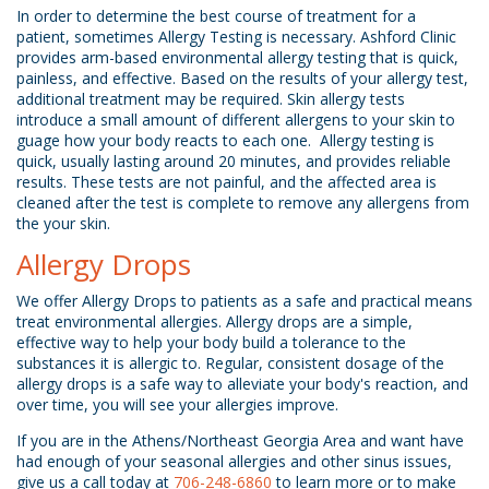
In order to determine the best course of treatment for a
patient, sometimes Allergy Testing is necessary. Ashford Clinic
provides arm-based environmental allergy testing that is quick,
painless, and effective. Based on the results of your allergy test,
additional treatment may be required. Skin allergy tests
introduce a small amount of different allergens to your skin to
guage how your body reacts to each one. Allergy testing is
quick, usually lasting around 20 minutes, and provides reliable
results. These tests are not painful, and the affected area is
cleaned after the test is complete to remove any allergens from
the your skin.
Allergy Drops
We offer Allergy Drops to patients as a safe and practical means
treat environmental allergies. Allergy drops are a simple,
effective way to help your body build a tolerance to the
substances it is allergic to. Regular, consistent dosage of the
allergy drops is a safe way to alleviate your body's reaction, and
over time, you will see your allergies improve.
If you are in the Athens/Northeast Georgia Area and want have
had enough of your seasonal allergies and other sinus issues,
give us a call today a
t
706-248-6860
to learn more or to make