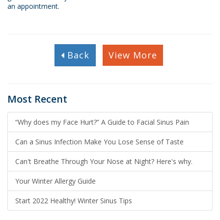
an appointment.
Back
View More
Most Recent
“Why does my Face Hurt?” A Guide to Facial Sinus Pain
Can a Sinus Infection Make You Lose Sense of Taste
Can't Breathe Through Your Nose at Night? Here's why.
Your Winter Allergy Guide
Start 2022 Healthy! Winter Sinus Tips