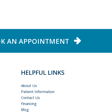
K AN APPOINTMENT
HELPFUL LINKS
About Us
Patient Information
Contact Us
Financing
Blog