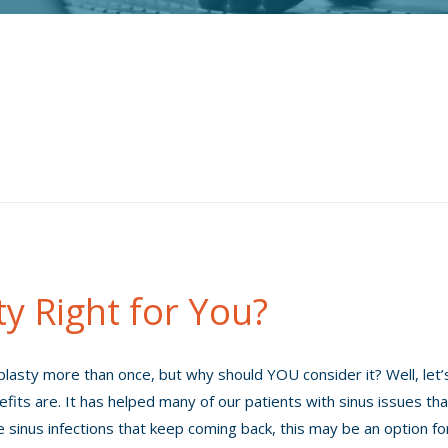
ty Right for You?
lasty more than once, but why should YOU consider it? Well, let’
efits are. It has helped many of our patients with sinus issues tha
e sinus infections that keep coming back, this may be an option fo