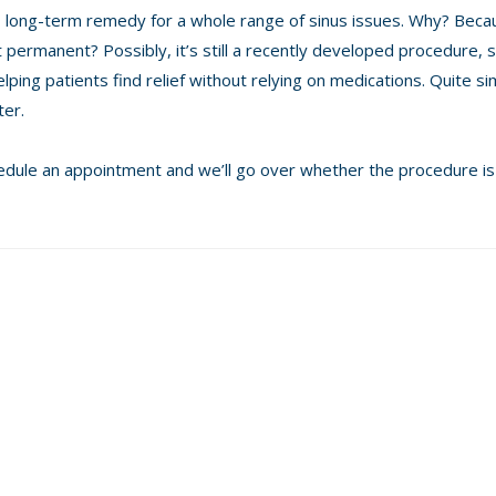
ve, long-term remedy for a whole range of sinus issues. Why? Becau
t permanent? Possibly, it’s still a recently developed procedure, 
elping patients find relief without relying on medications. Quite sim
ter.
chedule an appointment and we’ll go over whether the procedure is 