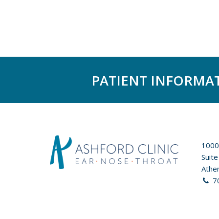
PATIENT INFORMA
1000
Suite
Athe
7