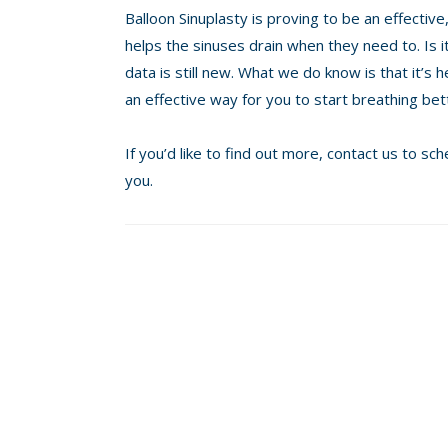
Balloon Sinuplasty is proving to be an effecti
helps the sinuses drain when they need to. Is i
data is still new. What we do know is that it’s h
an effective way for you to start breathing bet
If you’d like to find out more, contact us to s
you.