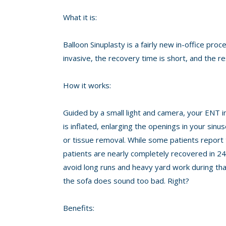
What it is:
Balloon Sinuplasty is a fairly new in-office proc
invasive, the recovery time is short, and the re
How it works:
Guided by a small light and camera, your ENT i
is inflated, enlarging the openings in your sin
or tissue removal. While some patients report te
patients are nearly completely recovered in 24
avoid long runs and heavy yard work during that
the sofa does sound too bad. Right?
Benefits: