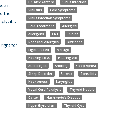
Dr. Alex Ashford
Sinus Infection
se it
Sinusitis
Cold Symptoms
so the
Sinus Infection Symptoms
ply, it’s
Cold Treatment
Allergies
Allergens
ENT
Rhinitis
Seasonal Allergies
Dizziness
right for
Lightheaded
Vertigo
Hearing Loss
Hearing Aid
Audiologist
Snoring
Sleep Apnea
Sleep Disorder
Earwax
Tonsillitis
Hoarseness
Laryngitis
Vocal Cord Paralysis
Thyroid Nodule
Goiter
Hashimoto’s Disease
Hyperthyroidism
Thyroid Cyst