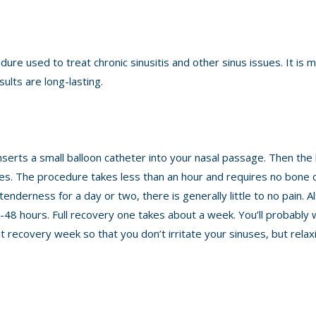
edure used to treat chronic sinusitis and other sinus issues. It is m
sults are long-lasting.
nserts a small balloon catheter into your nasal passage. Then the 
uses. The procedure takes less than an hour and requires no bone 
nderness for a day or two, there is generally little to no pain. Al
-48 hours. Full recovery one takes about a week. You’ll probably 
 recovery week so that you don’t irritate your sinuses, but relax