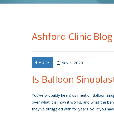
Ashford Clinic Blog
Back
Nov 4, 2020
Is Balloon Sinuplas
You’ve probably heard us mention Balloon Sinup
over what it is, how it works, and what the ben
they've struggled with for years. So, if you hav