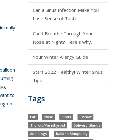
Can a Sinus Infection Make You
Lose Sense of Taste
inimally
Can't Breathe Through Your
Nose at Night? Here's why.
Your Winter Allergy Guide
balloon
Start 2022 Healthy! Winter Sinus
cutting
Tips
so,
want to
Tags
ing on
Ear
Nose
Sinus
Throat
Thyroid/Parathyroid
Salivary Glands
Audiology
Balloon Sinuplasty