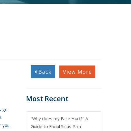
Back
View More
Most Recent
s go
t
“Why does my Face Hurt?” A
r you.
Guide to Facial Sinus Pain