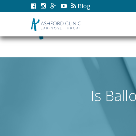
Blog
Is Ball