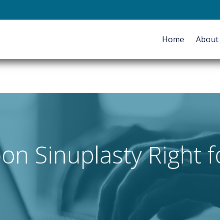
E-mail
Home
Abou
HOME
ABOUT
SERVICES
oon Sinuplasty Right 