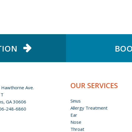
TION
BOO
OUR SERVICES
 Hawthorne Ave.
 T
Sinus
ns, GA 30606
Allergy Treatment
06-248-6860
Ear
Nose
Throat