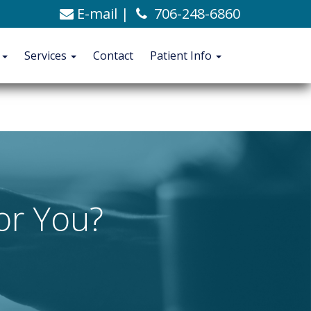
E-mail
|
706-248-6860
C. Alexander Ashford, MD
706-248-6860
Blog
t
Services
Contact
Patient Info
CONTACT
PATIENT INFO
for You?