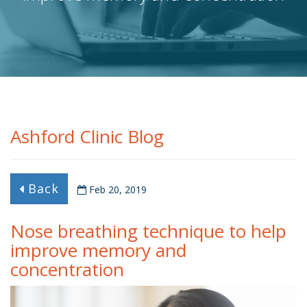
Ashford Clinic Blog
Back
Feb 20, 2019
Nose breathing technique to help
improve memory and
concentration