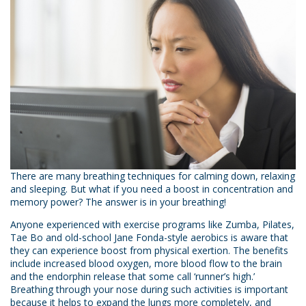
There are many breathing techniques for calming down, relaxing
and sleeping. But what if you need a boost in concentration and
memory power? The answer is in your breathing!
Anyone experienced with exercise programs like Zumba, Pilates,
Tae Bo and old-school Jane Fonda-style aerobics is aware that
they can experience boost from physical exertion. The benefits
include increased blood oxygen, more blood flow to the brain
and the endorphin release that some call ‘runner’s high.’
Breathing through your nose during such activities is important
because it helps to expand the lungs more completely, and