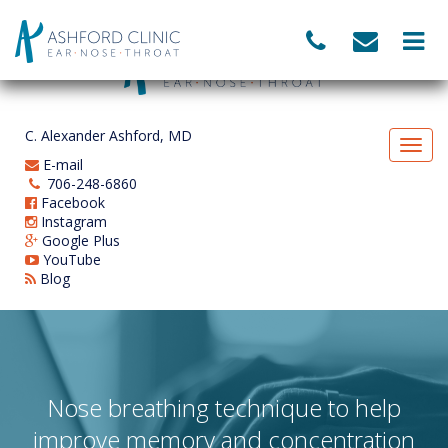
C. Alexander Ashford, MD
E-mail
706-248-6860
Facebook
Instagram
Google Plus
YouTube
Blog
Nose breathing technique to help
improve memory and concentration