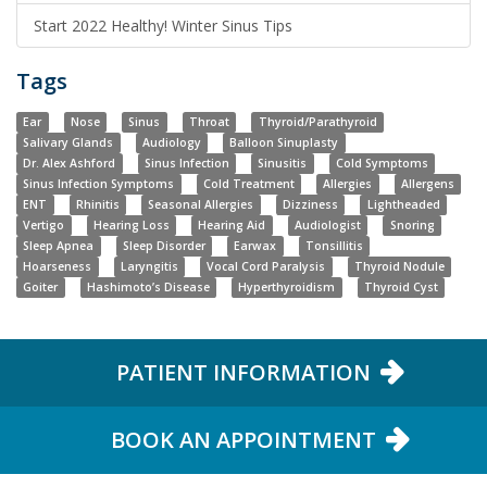
Start 2022 Healthy! Winter Sinus Tips
Tags
Ear
Nose
Sinus
Throat
Thyroid/Parathyroid
Salivary Glands
Audiology
Balloon Sinuplasty
Dr. Alex Ashford
Sinus Infection
Sinusitis
Cold Symptoms
Sinus Infection Symptoms
Cold Treatment
Allergies
Allergens
ENT
Rhinitis
Seasonal Allergies
Dizziness
Lightheaded
Vertigo
Hearing Loss
Hearing Aid
Audiologist
Snoring
Sleep Apnea
Sleep Disorder
Earwax
Tonsillitis
Hoarseness
Laryngitis
Vocal Cord Paralysis
Thyroid Nodule
Goiter
Hashimoto’s Disease
Hyperthyroidism
Thyroid Cyst
PATIENT INFORMATION
BOOK AN APPOINTMENT