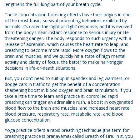
lengthens the full-lung part of your breath cycle.
These concentration-boosting effects have their origins in one
of the most basic, survival-promoting behaviors exhibited by
animals: it’s called the ‘fight or flight’ response, and it is evolved
from the body’s near-instant response to serious injury or life-
threatening danger. The body responds to such urgency with a
release of adrenalin, which causes the heart rate to leap, and
breathing to become more rapid. More oxygen flows to the
brain and muscles, and we quickly hit a state of high mental
activity and clarity of focus, the better to make hair-trigger
decisions in life-or-death situations.
But, you don’t need to suit up in spandex and leg warmers, or
dodge cars in traffic to get the benefit of a concentration-
sharpening boost in blood oxygen and brain stimulation. If you
take a little time to learn and practice it, controlled rapid
breathing can trigger an adrenaline rush, a boost in oxygenated
blood flow to the brain and muscles, and increased heart rate,
blood pressure, respiratory rate, metabolic rate, and blood
glucose concentration.
Yoga practice offers a rapid breathing technique (the term for
breathing practice is pranayama) called Breath of Fire. In it, you