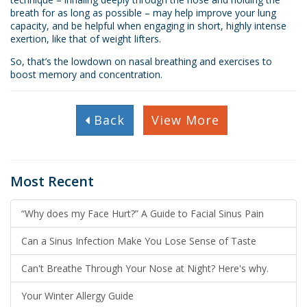
breath for as long as possible – may help improve your lung
capacity, and be helpful when engaging in short, highly intense
exertion, like that of weight lifters.
So, that’s the lowdown on nasal breathing and exercises to
boost memory and concentration.
Back
View More
Most Recent
“Why does my Face Hurt?” A Guide to Facial Sinus Pain
Can a Sinus Infection Make You Lose Sense of Taste
Can't Breathe Through Your Nose at Night? Here's why.
Your Winter Allergy Guide