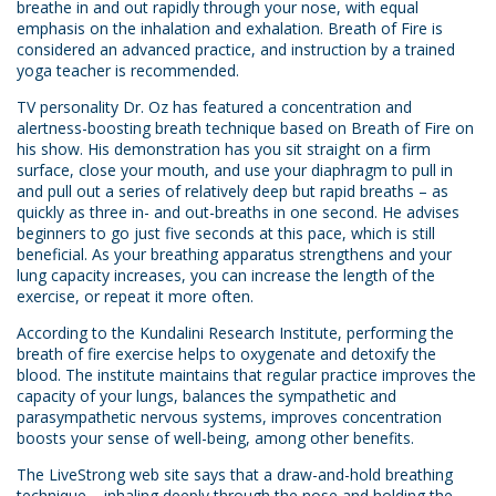
breathe in and out rapidly through your nose, with equal
emphasis on the inhalation and exhalation. Breath of Fire is
considered an advanced practice, and instruction by a trained
yoga teacher is recommended.
TV personality Dr. Oz has featured a concentration and
alertness-boosting breath technique based on Breath of Fire on
his show. His demonstration has you sit straight on a firm
surface, close your mouth, and use your diaphragm to pull in
and pull out a series of relatively deep but rapid breaths – as
quickly as three in- and out-breaths in one second. He advises
beginners to go just five seconds at this pace, which is still
beneficial. As your breathing apparatus strengthens and your
lung capacity increases, you can increase the length of the
exercise, or repeat it more often.
According to the Kundalini Research Institute, performing the
breath of fire exercise helps to oxygenate and detoxify the
blood. The institute maintains that regular practice improves the
capacity of your lungs, balances the sympathetic and
parasympathetic nervous systems, improves concentration
boosts your sense of well-being, among other benefits.
The LiveStrong web site says that a draw-and-hold breathing
technique – inhaling deeply through the nose and holding the