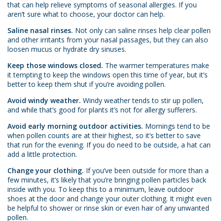
that can help relieve symptoms of seasonal allergies. If you
aren’t sure what to choose, your doctor can help.
Saline nasal rinses.
Not only can saline rinses help clear pollen
and other irritants from your nasal passages, but they can also
loosen mucus or hydrate dry sinuses.
Keep those windows closed.
The warmer temperatures make
it tempting to keep the windows open this time of year, but it’s
better to keep them shut if you’re avoiding pollen.
Avoid windy weather.
Windy weather tends to stir up pollen,
and while that’s good for plants it’s not for allergy sufferers.
Avoid early morning outdoor activities.
Mornings tend to be
when pollen counts are at their highest, so it’s better to save
that run for the evening. If you do need to be outside, a hat can
add a little protection.
Change your clothing.
If you’ve been outside for more than a
few minutes, it’s likely that you’re bringing pollen particles back
inside with you. To keep this to a minimum, leave outdoor
shoes at the door and change your outer clothing. It might even
be helpful to shower or rinse skin or even hair of any unwanted
pollen.