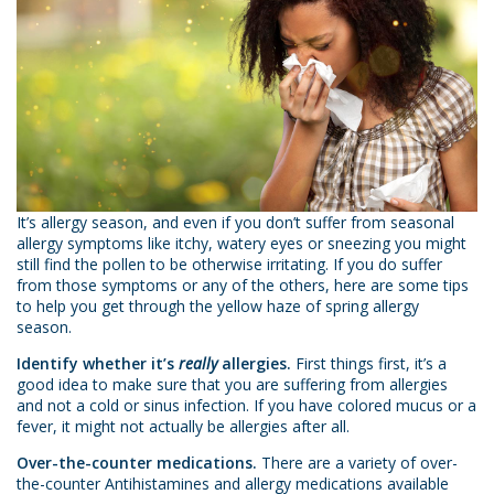
It’s allergy season, and even if you don’t suffer from seasonal
allergy symptoms like itchy, watery eyes or sneezing you might
still find the pollen to be otherwise irritating. If you do suffer
from those symptoms or any of the others, here are some tips
to help you get through the yellow haze of spring allergy
season.
Identify whether it’s
really
allergies.
First things first, it’s a
good idea to make sure that you are suffering from allergies
and not a cold or sinus infection. If you have colored mucus or a
fever, it might not actually be allergies after all.
Over-the-counter medications.
There are a variety of over-
the-counter Antihistamines and allergy medications available