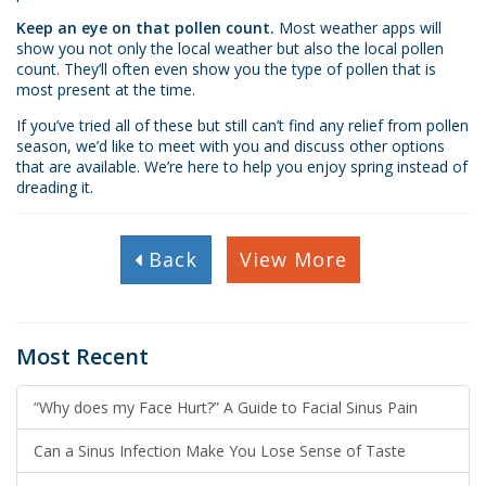
Keep an eye on that pollen count.
Most weather apps will
show you not only the local weather but also the local pollen
count. They’ll often even show you the type of pollen that is
most present at the time.
If you’ve tried all of these but still can’t find any relief from pollen
season, we’d like to meet with you and discuss other options
that are available. We’re here to help you enjoy spring instead of
dreading it.
Back
View More
Most Recent
“Why does my Face Hurt?” A Guide to Facial Sinus Pain
Can a Sinus Infection Make You Lose Sense of Taste