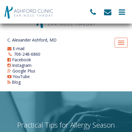
C. Alexander Ashford, MD
E-mail
706-248-6860
Facebook
Instagram
Google Plus
YouTube
Blog
Practical Tips for Allergy Season