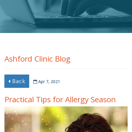
Ashford Clinic Blog
Back
Apr 7, 2021
Practical Tips for Allergy Season