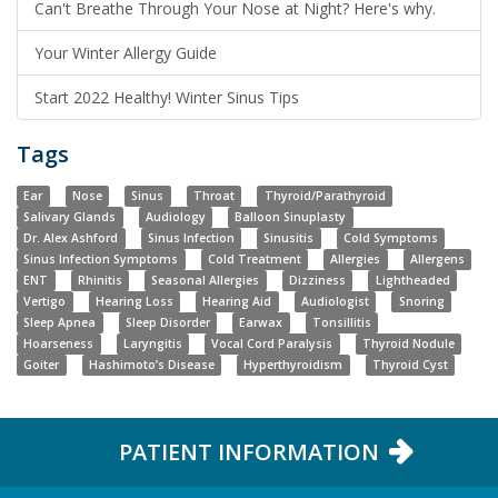
Can't Breathe Through Your Nose at Night? Here's why.
Your Winter Allergy Guide
Start 2022 Healthy! Winter Sinus Tips
Tags
Ear
Nose
Sinus
Throat
Thyroid/Parathyroid
Salivary Glands
Audiology
Balloon Sinuplasty
Dr. Alex Ashford
Sinus Infection
Sinusitis
Cold Symptoms
Sinus Infection Symptoms
Cold Treatment
Allergies
Allergens
ENT
Rhinitis
Seasonal Allergies
Dizziness
Lightheaded
Vertigo
Hearing Loss
Hearing Aid
Audiologist
Snoring
Sleep Apnea
Sleep Disorder
Earwax
Tonsillitis
Hoarseness
Laryngitis
Vocal Cord Paralysis
Thyroid Nodule
Goiter
Hashimoto’s Disease
Hyperthyroidism
Thyroid Cyst
PATIENT INFORMATION