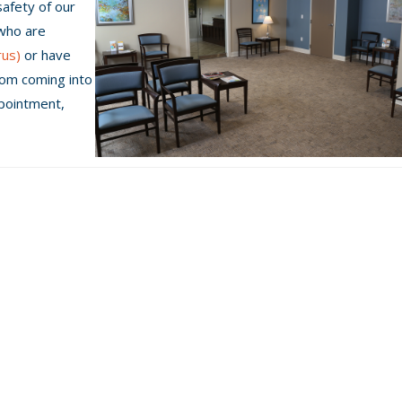
safety of our
 who are
rus)
or have
rom coming into
ppointment,