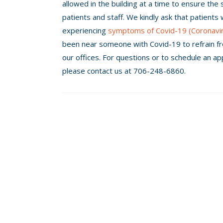
allowed in the building at a time to ensure the 
patients and staff. We kindly ask that patients
experiencing
symptoms of Covid-19 (Coronavi
been near someone with Covid-19 to refrain f
our offices. For questions or to schedule an a
please contact us at 706-248-6860.