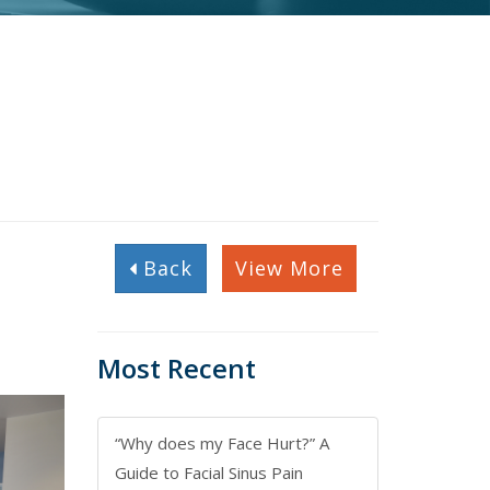
Back
View More
Most Recent
“Why does my Face Hurt?” A
Guide to Facial Sinus Pain