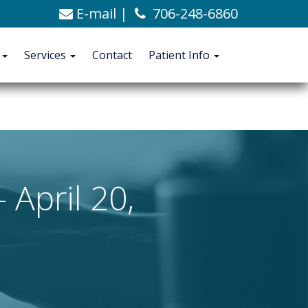
E-mail
|
706-248-6860
C. Alexander Ashford, MD
706-248-6860
Blog
t
Services
Contact
Patient Info
CONTACT
PATIENT INFO
April 20,