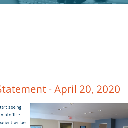
tatement - April 20, 2020
start seeing
rmal office
atient will be