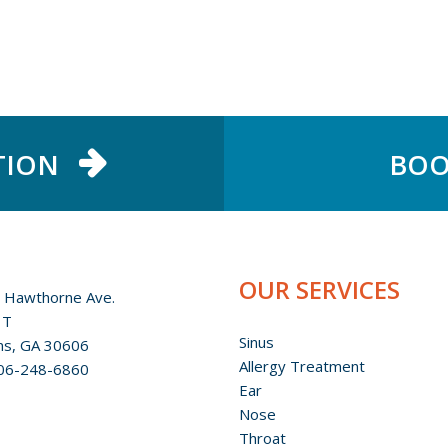
TION
BOO
OUR SERVICES
 Hawthorne Ave.
 T
Sinus
ns, GA 30606
Allergy Treatment
06-248-6860
Ear
Nose
Throat