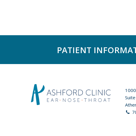
PATIENT INFORMA
1000
Suite
Athe
7