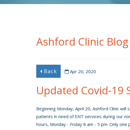
Ashford Clinic Blog
Back
Apr 20, 2020
Updated Covid-19 S
Beginning Monday, April 20, Ashford Clinic will 
patients in need of ENT services during our no
hours, Monday - Friday 8 am - 5 pm. Only one p