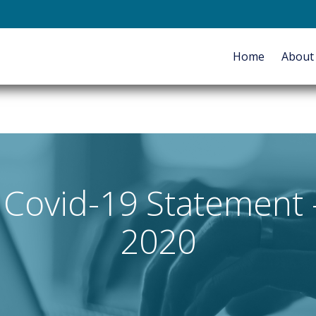
E-mail
Home
Abou
HOME
ABOUT
SERVICES
Covid-19 Statement - 
2020