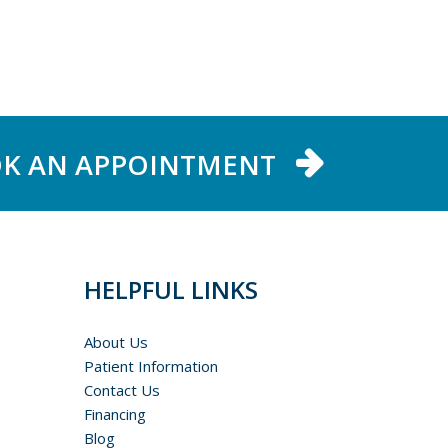
K AN APPOINTMENT
HELPFUL LINKS
About Us
Patient Information
Contact Us
Financing
Blog