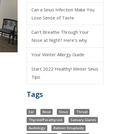
Can a Sinus Infection Make You
Lose Sense of Taste
Can't Breathe Through Your
Nose at Night? Here's why.
Your Winter Allergy Guide
Start 2022 Healthy! Winter Sinus
Tips
Tags
Ear
Nose
Sinus
Throat
Thyroid/Parathyroid
Salivary Glands
Audiology
Balloon Sinuplasty