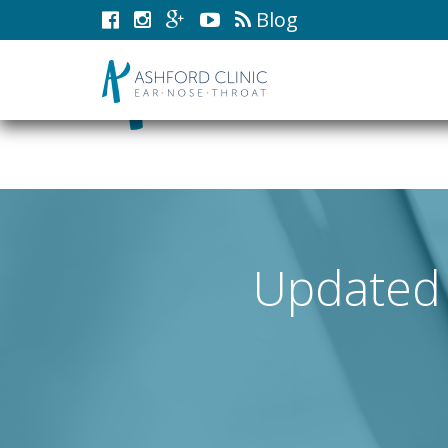
Blog
Updated 