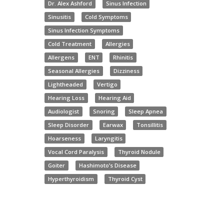
Dr. Alex Ashford
Sinus Infection
Sinusitis
Cold Symptoms
Sinus Infection Symptoms
Cold Treatment
Allergies
Allergens
ENT
Rhinitis
Seasonal Allergies
Dizziness
Lightheaded
Vertigo
Hearing Loss
Hearing Aid
Audiologist
Snoring
Sleep Apnea
Sleep Disorder
Earwax
Tonsillitis
Hoarseness
Laryngitis
Vocal Cord Paralysis
Thyroid Nodule
Goiter
Hashimoto’s Disease
Hyperthyroidism
Thyroid Cyst