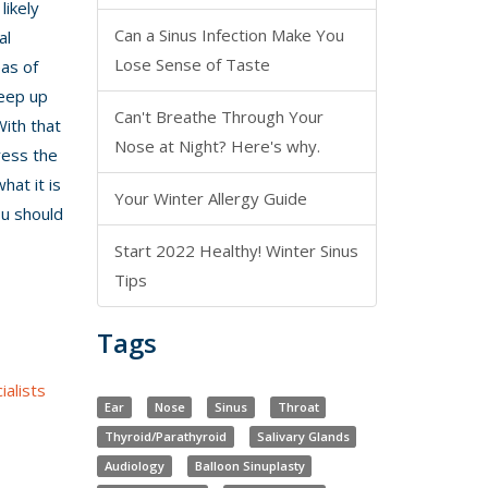
likely
Can a Sinus Infection Make You
al
Lose Sense of Taste
eas of
keep up
Can't Breathe Through Your
With that
Nose at Night? Here's why.
dress the
hat it is
Your Winter Allergy Guide
u should
Start 2022 Healthy! Winter Sinus
Tips
Tags
alists
Ear
Nose
Sinus
Throat
Thyroid/Parathyroid
Salivary Glands
Audiology
Balloon Sinuplasty