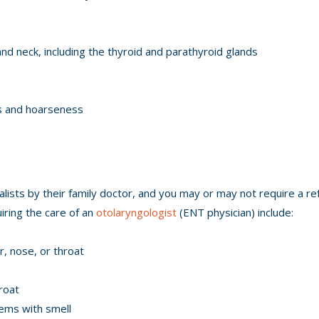
d neck, including the thyroid and parathyroid glands
tis and hoarseness
ists by their family doctor, and you may or may not require a ref
iring the care of an
otolaryngologist
(ENT physician) include:
r, nose, or throat
roat
ems with smell