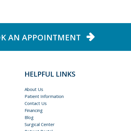
K AN APPOINTMENT
HELPFUL LINKS
About Us
Patient Information
Contact Us
Financing
Blog
Surgical Center