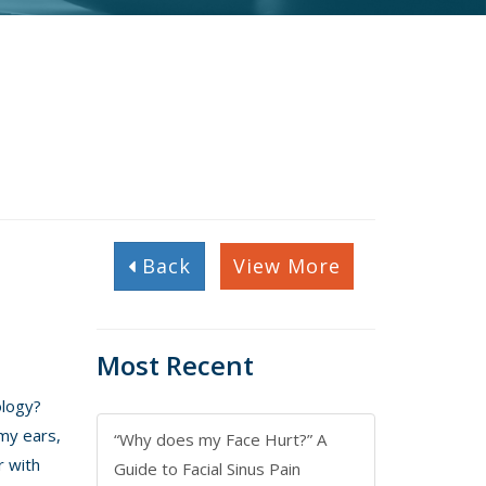
Back
View More
Most Recent
ology?
 my ears,
“Why does my Face Hurt?” A
r with
Guide to Facial Sinus Pain