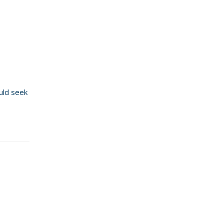
ould seek