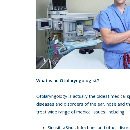
What is an Otolaryngologist?
Otolaryngology is actually the oldest medical sp
diseases and disorders of the ear, nose and th
treat wide range of medical issues, including:
Sinusitis/Sinus Infections and other disor