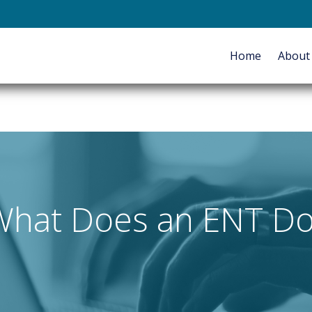
E-mail
Home
Abou
HOME
ABOUT
SERVICES
What Does an ENT Do