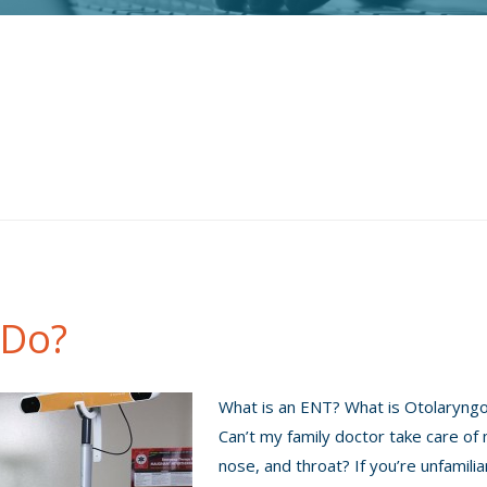
 Do?
What is an ENT? What is Otolaryng
Can’t my family doctor take care of
nose, and throat? If you’re unfamilia