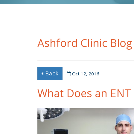
Ashford Clinic Blog
Back
Oct 12, 2016
What Does an ENT