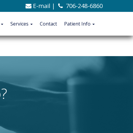
E-mail
|
706-248-6860
C. Alexander Ashford, MD
706-248-6860
Blog
t
Services
Contact
Patient Info
CONTACT
PATIENT INFO
?