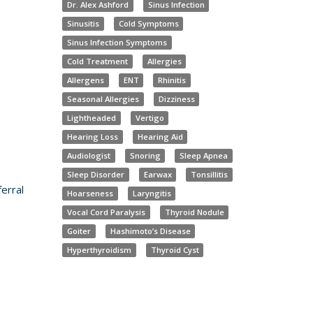
Dr. Alex Ashford
Sinus Infection
Sinusitis
Cold Symptoms
Sinus Infection Symptoms
Cold Treatment
Allergies
Allergens
ENT
Rhinitis
Seasonal Allergies
Dizziness
Lightheaded
Vertigo
Hearing Loss
Hearing Aid
Audiologist
Snoring
Sleep Apnea
Sleep Disorder
Earwax
Tonsillitis
erral
Hoarseness
Laryngitis
Vocal Cord Paralysis
Thyroid Nodule
Goiter
Hashimoto’s Disease
Hyperthyroidism
Thyroid Cyst