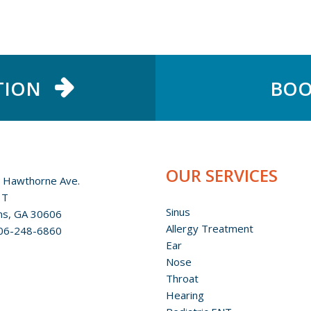
TION
BOO
OUR SERVICES
 Hawthorne Ave.
 T
Sinus
ns, GA 30606
Allergy Treatment
06-248-6860
Ear
Nose
Throat
Hearing