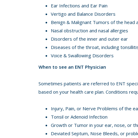
Ear Infections and Ear Pain
Vertigo and Balance Disorders
Benign & Malignant Tumors of the head an
Nasal obstruction and nasal allergies
Disorders of the inner and outer ear
Diseases of the throat, including tonsilli
Voice & Swallowing Disorders
When to see an ENT Physician
Sometimes patients are referred to ENT special
based on your health care plan. Conditions requ
Injury, Pain, or Nerve Problems of the ea
Tonsil or Adenoid Infection
Growth or Tumor in your ear, nose, or th
Deviated Septum, Nose Bleeds, or probl