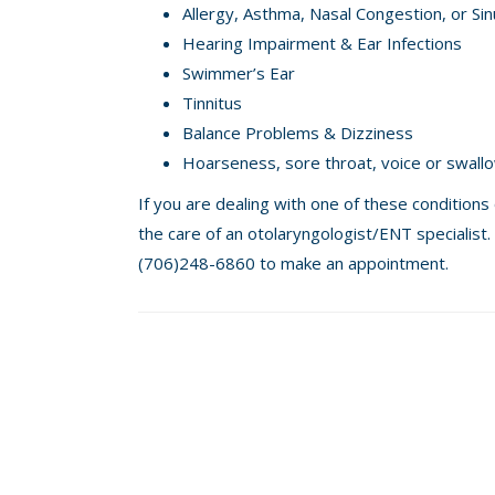
Allergy, Asthma, Nasal Congestion, or S
Hearing Impairment & Ear Infections
Swimmer’s Ear
Tinnitus
Balance Problems & Dizziness
Hoarseness, sore throat, voice or swall
If you are dealing with one of these conditions
the care of an otolaryngologist/ENT specialist. 
(706)248-6860 to make an appointment.