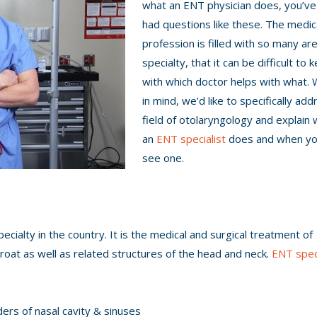
what an ENT physician does, you’ve 
had questions like these. The medic
profession is filled with so many ar
specialty, that it can be difficult to 
with which doctor helps with what. 
in mind, we’d like to specifically ad
field of otolaryngology and explain w
an
ENT specialist
does and when yo
see one.
ecialty in the country. It is the medical and surgical treatment of
roat as well as related structures of the head and neck.
ENT speci
ders of nasal cavity & sinuses