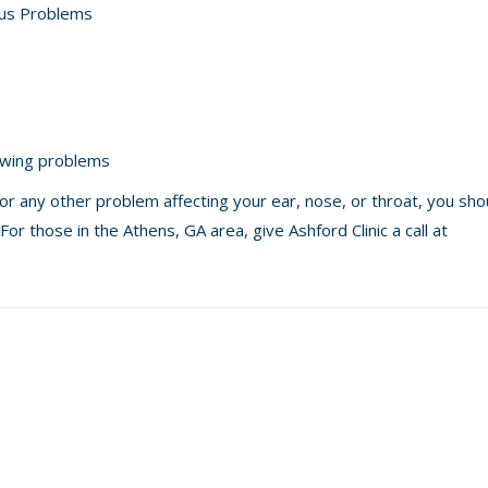
inus Problems
owing problems
 or any other problem affecting your ear, nose, or throat, you sh
For those in the Athens, GA area, give Ashford Clinic a call at