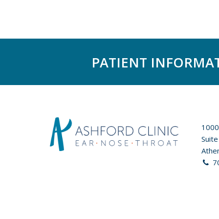
PATIENT INFORMA
1000
Suite
Athe
7