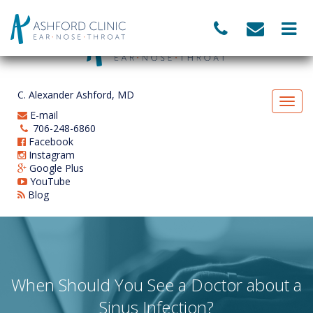
C. Alexander Ashford, MD
E-mail
706-248-6860
Facebook
Instagram
Google Plus
YouTube
Blog
When Should You See a Doctor about a
Sinus Infection?