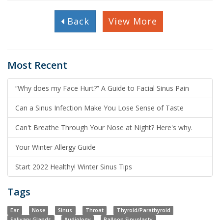
Back
View More
Most Recent
“Why does my Face Hurt?” A Guide to Facial Sinus Pain
Can a Sinus Infection Make You Lose Sense of Taste
Can't Breathe Through Your Nose at Night? Here's why.
Your Winter Allergy Guide
Start 2022 Healthy! Winter Sinus Tips
Tags
Ear
Nose
Sinus
Throat
Thyroid/Parathyroid
Salivary Glands
Audiology
Balloon Sinuplasty