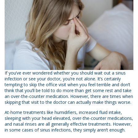
If you’ve ever wondered whether you should wait out a sinus
infection or see your doctor, you’re not alone. It’s certainly
tempting to skip the office visit when you feel terrible and don’t
think that you’ll be told to do more than get some rest and take
an over-the-counter medication. However, there are times when
skipping that visit to the doctor can actually make things worse.
At-home treatments like humidifiers, increased fluid intake,
sleeping with your head elevated, over-the-counter medications,
and nasal rinses are all generally effective treatments. However,
in some cases of sinus infections, they simply aren’t enough.