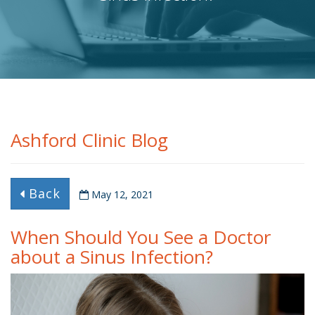
Ashford Clinic Blog
Back
May 12, 2021
When Should You See a Doctor
about a Sinus Infection?