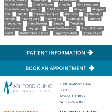
Dr. Alex Ashford
Sinus Infection
Sinusitis
Cold Symptoms
Sinus Infection Symptoms
Cold Treatment
Allergies
Allergens
ENT
Rhinitis
Seasonal Allergies
Dizziness
Lightheaded
Vertigo
Hearing Loss
Hearing Aid
Audiologist
Snoring
Sleep Apnea
Sleep Disorder
Earwax
Tonsillitis
Hoarseness
Laryngitis
Vocal Cord Paralysis
Thyroid Nodule
Goiter
Hashimoto’s Disease
Hyperthyroidism
Thyroid Cyst
PATIENT INFORMATION
BOOK AN APPOINTMENT
1000 Hawthorne Ave.
Suite T
Athens, GA 30606
706-248-6860