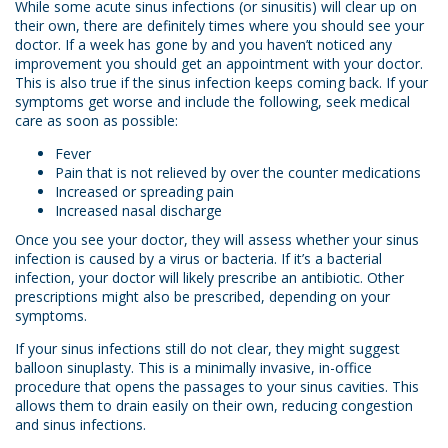
While some acute sinus infections (or sinusitis) will clear up on
their own, there are definitely times where you should see your
doctor. If a week has gone by and you haven’t noticed any
improvement you should get an appointment with your doctor.
This is also true if the sinus infection keeps coming back. If your
symptoms get worse and include the following, seek medical
care as soon as possible:
Fever
Pain that is not relieved by over the counter medications
Increased or spreading pain
Increased nasal discharge
Once you see your doctor, they will assess whether your sinus
infection is caused by a virus or bacteria. If it’s a bacterial
infection, your doctor will likely prescribe an antibiotic. Other
prescriptions might also be prescribed, depending on your
symptoms.
If your sinus infections still do not clear, they might suggest
balloon sinuplasty. This is a minimally invasive, in-office
procedure that opens the passages to your sinus cavities. This
allows them to drain easily on their own, reducing congestion
and sinus infections.