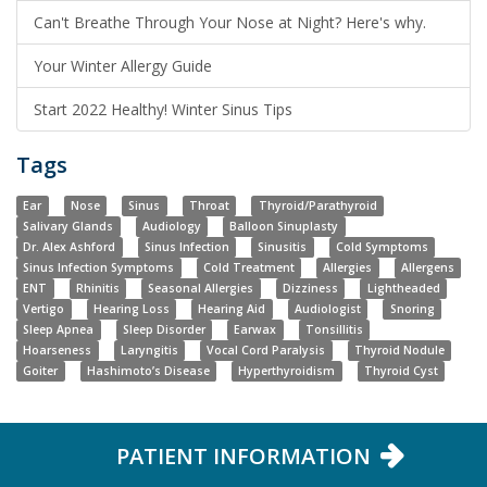
Can't Breathe Through Your Nose at Night? Here's why.
Your Winter Allergy Guide
Start 2022 Healthy! Winter Sinus Tips
Tags
Ear
Nose
Sinus
Throat
Thyroid/Parathyroid
Salivary Glands
Audiology
Balloon Sinuplasty
Dr. Alex Ashford
Sinus Infection
Sinusitis
Cold Symptoms
Sinus Infection Symptoms
Cold Treatment
Allergies
Allergens
ENT
Rhinitis
Seasonal Allergies
Dizziness
Lightheaded
Vertigo
Hearing Loss
Hearing Aid
Audiologist
Snoring
Sleep Apnea
Sleep Disorder
Earwax
Tonsillitis
Hoarseness
Laryngitis
Vocal Cord Paralysis
Thyroid Nodule
Goiter
Hashimoto’s Disease
Hyperthyroidism
Thyroid Cyst
PATIENT INFORMATION