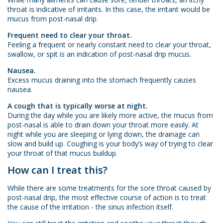
throat is indicative of irritants. In this case, the irritant would be
mucus from post-nasal drip.
Frequent need to clear your throat.
Feeling a frequent or nearly constant need to clear your throat,
swallow, or spit is an indication of post-nasal drip mucus.
Nausea.
Excess mucus draining into the stomach frequently causes
nausea.
A cough that is typically worse at night.
During the day while you are likely more active, the mucus from
post-nasal is able to drain down your throat more easily. At
night while you are sleeping or lying down, the drainage can
slow and build up. Coughing is your body’s way of trying to clear
your throat of that mucus buildup.
How can I treat this?
While there are some treatments for the sore throat caused by
post-nasal drip, the most effective course of action is to treat
the cause of the irritation - the sinus infection itself.