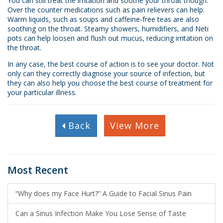
You can still treat the irritation and soothe your throat though.
Over the counter medications such as pain relievers can help.
Warm liquids, such as soups and caffeine-free teas are also
soothing on the throat. Steamy showers, humidifiers, and Neti
pots can help loosen and flush out mucus, reducing irritation on
the throat.
In any case, the best course of action is to see your doctor. Not
only can they correctly diagnose your source of infection, but
they can also help you choose the best course of treatment for
your particular illness.
Back
View More
Most Recent
“Why does my Face Hurt?” A Guide to Facial Sinus Pain
Can a Sinus Infection Make You Lose Sense of Taste