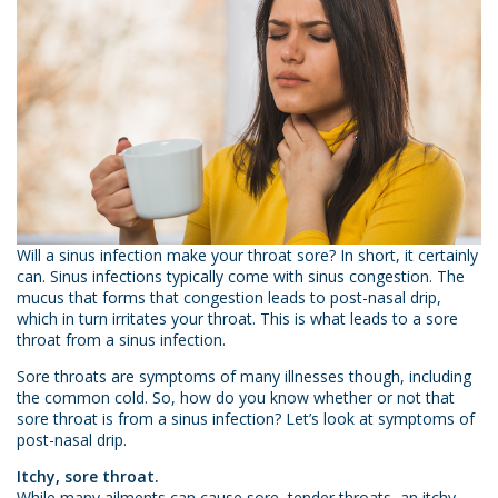
Will a sinus infection make your throat sore? In short, it certainly
can. Sinus infections typically come with sinus congestion. The
mucus that forms that congestion leads to post-nasal drip,
which in turn irritates your throat. This is what leads to a sore
throat from a sinus infection.
Sore throats are symptoms of many illnesses though, including
the common cold. So, how do you know whether or not that
sore throat is from a sinus infection? Let’s look at symptoms of
post-nasal drip.
Itchy, sore throat.
While many ailments can cause sore, tender throats, an itchy