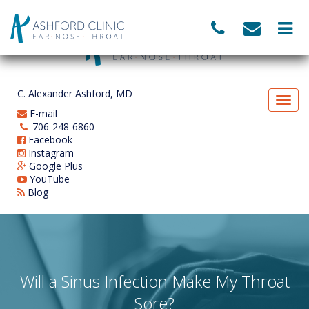
C. Alexander Ashford, MD
E-mail
706-248-6860
Facebook
Instagram
Google Plus
YouTube
Blog
Will a Sinus Infection Make My Throat
Sore?