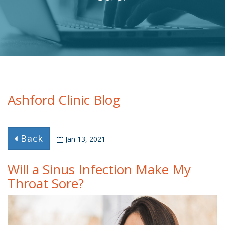
Ashford Clinic Blog
Back
Jan 13, 2021
Will a Sinus Infection Make My
Throat Sore?